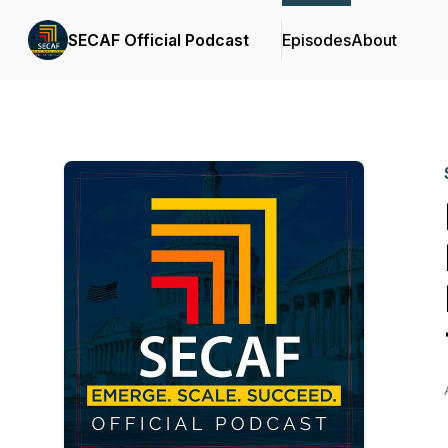
SECAF Official Podcast
Episodes
About