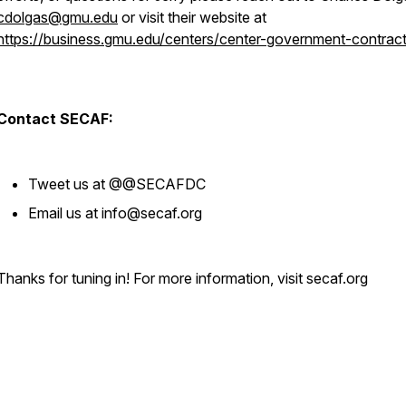
cdolgas@gmu.edu
or visit their website at
https://business.gmu.edu/centers/center-government-contract
Contact SECAF:
Tweet us at @@SECAFDC
Email us at info@secaf.org
Thanks for tuning in! For more information, visit secaf.org