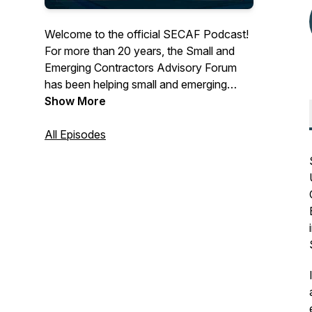
Welcome to the official SECAF Podcast!
For more than 20 years, the Small and
Emerging Contractors Advisory Forum
has been helping small and emerging
government contracting businesses scale
Show More
to their fullest potential. On this podcast,
we'll be interviewing Key Government
All Episodes
Leaders and Subject Matter Experts to
get a better understanding on GovCon
customers and trends in the industry. We
at SECAF believe there's space for
everyone to succeed.