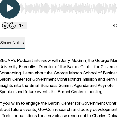
Use Left/Right to seek, Home/End to jump to start o
0:
Show Notes
SECAF’s Podcast interview with Jerry McGinn, the George M
University Executive Director of the Baroni Center for Govern
Contracting. Learn about the George Mason School of Busine
Baroni Center for Government Contracting’s mission and Jerry r
insights into the Small Business Summit Agenda and Keynote
Speaker, and future events the Baroni Center is hosting.
If you wish to engage the Baroni Center for Government Contr
about future events, GovCon research and policy developmen
efforts, or questions for Jerry please reach out to Charles Dolg