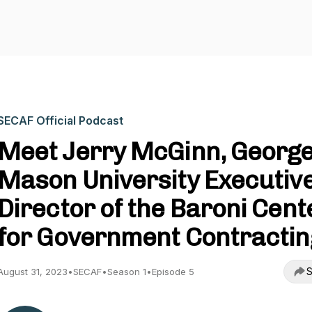
SECAF Official Podcast
Meet Jerry McGinn, Georg
Mason University Executiv
Director of the Baroni Cent
for Government Contractin
S
August 31, 2023
•
SECAF
•
Season 1
•
Episode 5