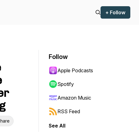
+ Follow
Follow
e
Apple Podcasts
e
Spotify
er
Amazon Music
g
RSS Feed
hare
See All