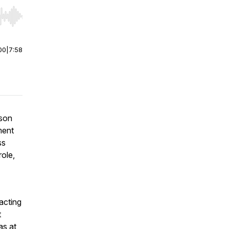
r end. Hold shift to jump forward or backward.
00
|
7:58
ason
ment
ss
ole,
acting
t
as at